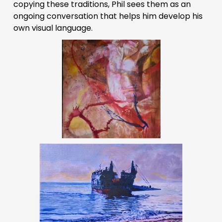
copying these traditions, Phil sees them as an 
ongoing conversation that helps him develop his 
own visual language.