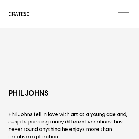
O
CRATE59
p
e
n
M
e
n
u
PHIL JOHNS
Phil Johns fell in love with art at a young age and, 
despite pursuing many different vocations, has 
never found anything he enjoys more than 
creative exploration. 