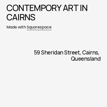
CONTEMPORY ART IN 
CAIRNS
Made with 
Squarespace
59 Sheridan Street, Cairns, 
Queensland
Monday - Thursday, 6.00am - 12.00pm
Check Facebook for current 
exhibitions