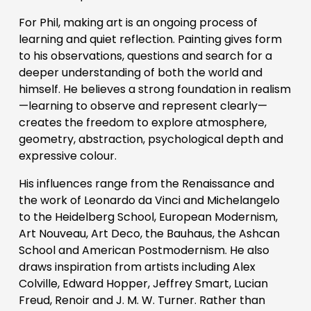
For Phil, making art is an ongoing process of 
learning and quiet reflection. Painting gives form 
to his observations, questions and search for a 
deeper understanding of both the world and 
himself. He believes a strong foundation in realism
—learning to observe and represent clearly—
creates the freedom to explore atmosphere, 
geometry, abstraction, psychological depth and 
expressive colour. 
His influences range from the Renaissance and 
the work of Leonardo da Vinci and Michelangelo 
to the Heidelberg School, European Modernism, 
Art Nouveau, Art Deco, the Bauhaus, the Ashcan 
School and American Postmodernism. He also 
draws inspiration from artists including Alex 
Colville, Edward Hopper, Jeffrey Smart, Lucian 
Freud, Renoir and J. M. W. Turner. Rather than 