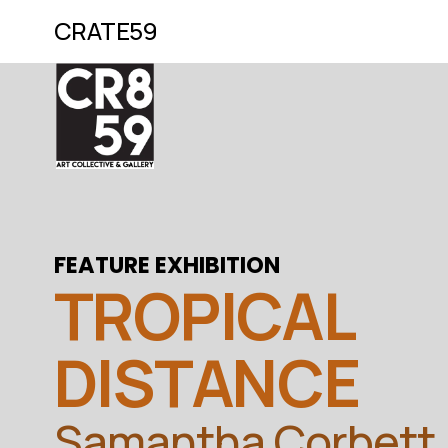
CRATE59
FEATURE EXHIBITION
TROPICAL 
DISTANCE
Samantha Corbett