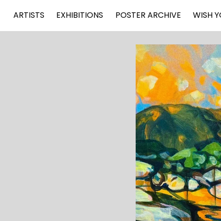
ARTISTS
EXHIBITIONS
POSTER ARCHIVE
WISH Y