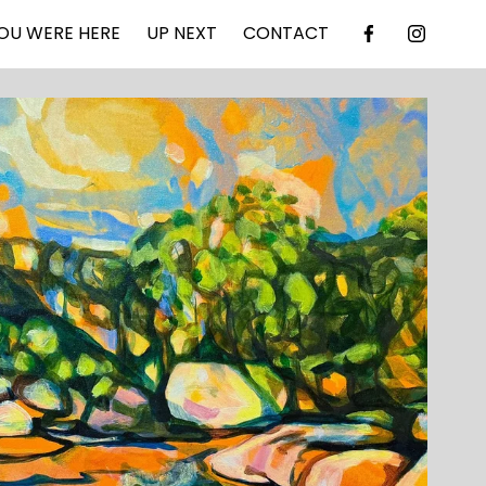
OU WERE HERE
UP NEXT
CONTACT