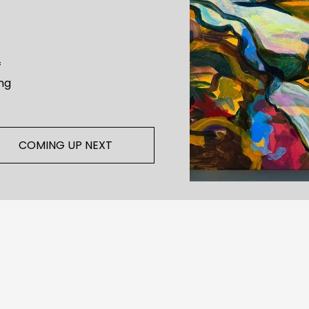
 
ng 
COMING UP NEXT