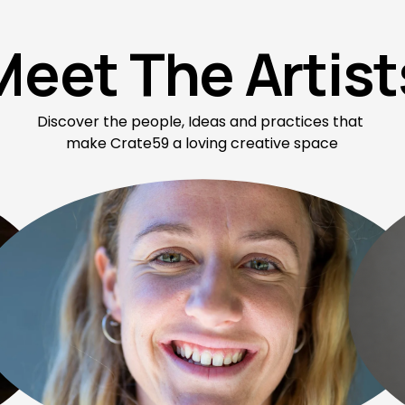
Meet The Artist
Discover the people, Ideas and practices that 
make Crate59 a loving creative space