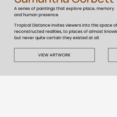
A series of paintings that explore place, memory 
and human presence. 
Tropical Distance invites viewers into this space of
reconstructed realities, to places of almost knowi
but never quite certain they existed at all. 
VIEW ARTWORK